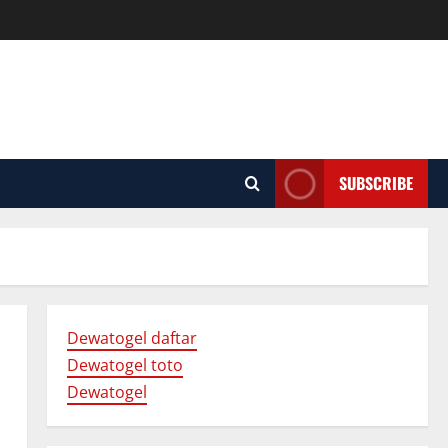
SUBSCRIBE
Dewatogel daftar
Dewatogel toto
Dewatogel