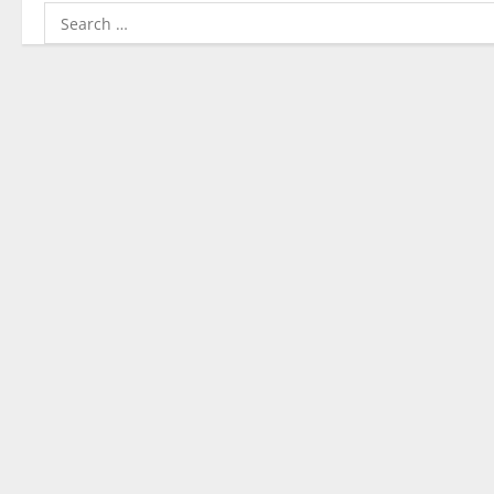
Search
for: