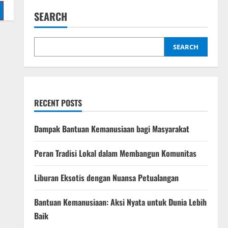
SEARCH
SEARCH
RECENT POSTS
Dampak Bantuan Kemanusiaan bagi Masyarakat
Peran Tradisi Lokal dalam Membangun Komunitas
Liburan Eksotis dengan Nuansa Petualangan
Bantuan Kemanusiaan: Aksi Nyata untuk Dunia Lebih
Baik