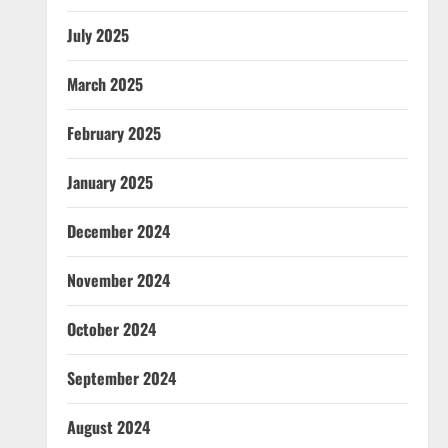
July 2025
March 2025
February 2025
January 2025
December 2024
November 2024
October 2024
September 2024
August 2024