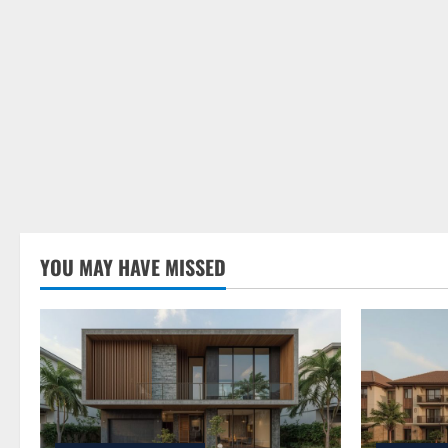
YOU MAY HAVE MISSED