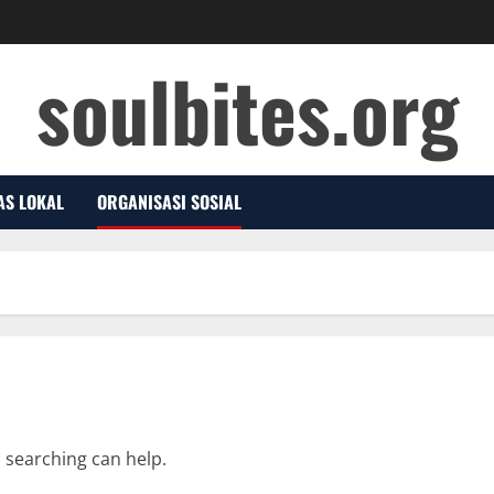
soulbites.org
AS LOKAL
ORGANISASI SOSIAL
s searching can help.