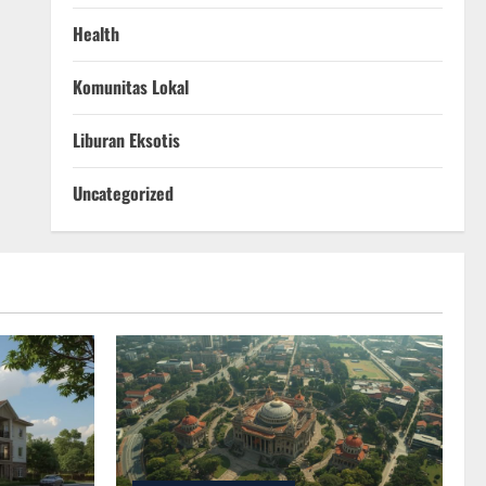
Health
Komunitas Lokal
Liburan Eksotis
Uncategorized