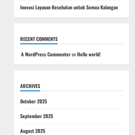
Inovasi Layanan Kesehatan untuk Semua Kalangan
RECENT COMMENTS
A WordPress Commenter
on
Hello world!
ARCHIVES
October 2025
September 2025
August 2025