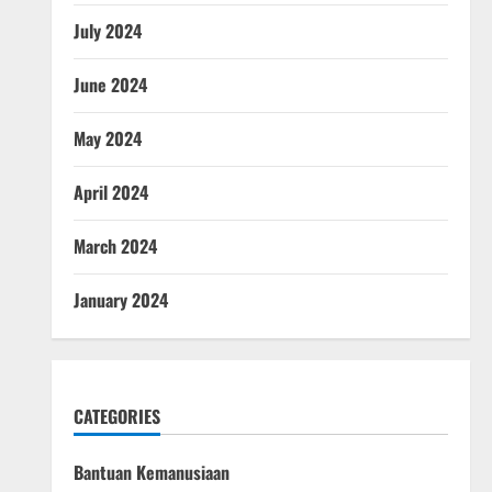
July 2024
June 2024
May 2024
April 2024
March 2024
January 2024
CATEGORIES
Bantuan Kemanusiaan