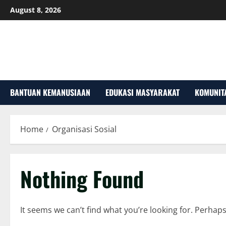
Skip
August 8, 2026
to
content
BANTUAN KEMANUSIAAN
EDUKASI MASYARAKAT
KOMUNIT
Home
Organisasi Sosial
Nothing Found
It seems we can’t find what you’re looking for. Perhap